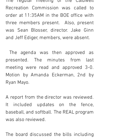
The regular meeting of the Caldwell 
Recreation Commission was called to 
order at 11:35AM in the BOE office with 
three members present.  Also, present 
was Sean Blosser, director. Jake Ginn 
and Jeff Ediger, members, were absent. 
 The agenda was then approved as 
presented. The minutes from last 
meeting were read and approved 3-0. 
Motion by Amanda Eckerman, 2nd by 
Ryan Mayo. 
A report from the director was reviewed. 
It included updates on the fence, 
baseball, and softball. The REAL program 
was also reviewed.   
The board discussed the bills including 