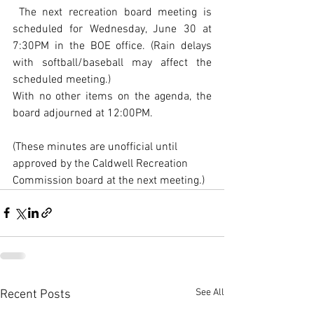
 The next recreation board meeting is 
scheduled for Wednesday, June 30 at 
7:30PM in the BOE office. (Rain delays 
with softball/baseball may affect the 
scheduled meeting.)
With no other items on the agenda, the 
board adjourned at 12:00PM.
(These minutes are unofficial until 
approved by the Caldwell Recreation 
Commission board at the next meeting.)
See All
Recent Posts