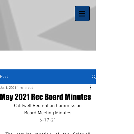
Post
Jul 1, 2021
1 min read
May 2021 Rec Board Minutes
Caldwell Recreation Commission
Board Meeting Minutes
6-17-21