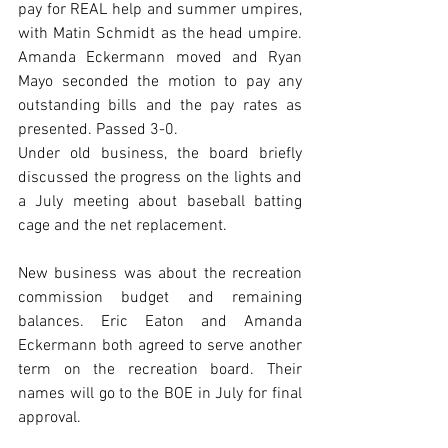
pay for REAL help and summer umpires, 
with Matin Schmidt as the head umpire. 
Amanda Eckermann moved and Ryan 
Mayo seconded the motion to pay any 
outstanding bills and the pay rates as 
presented. Passed 3-0. 
Under old business, the board briefly 
discussed the progress on the lights and 
a July meeting about baseball batting 
cage and the net replacement.
New business was about the recreation 
commission budget and remaining 
balances. Eric Eaton and Amanda 
Eckermann both agreed to serve another 
term on the recreation board. Their 
names will go to the BOE in July for final 
approval.