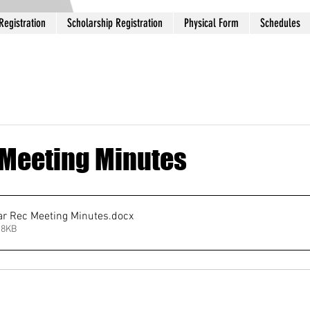
Registration
Scholarship Registration
Physical Form
Schedules
Meeting Minutes
r Rec Meeting Minutes
.docx
 8KB