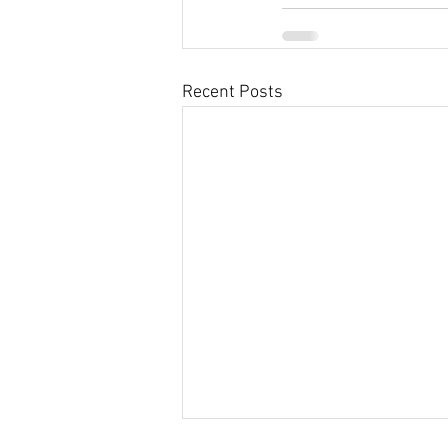
Recent Posts