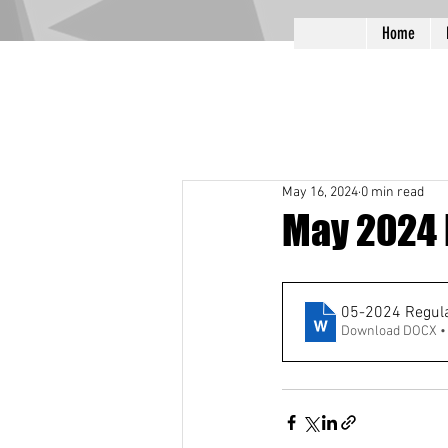
Home
May 16, 2024
0 min read
May 2024 
05-2024 Regula
Download DOCX •