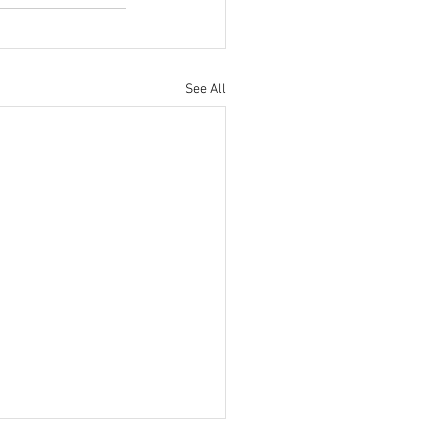
See All