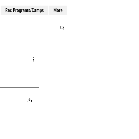
Rec Programs/Camps
More
Log In