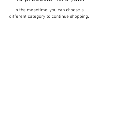
In the meantime, you can choose a
different category to continue shopping.