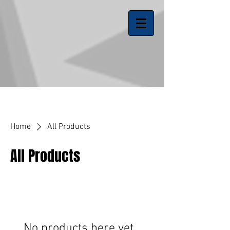
Home
All Products
All Products
No products here yet...