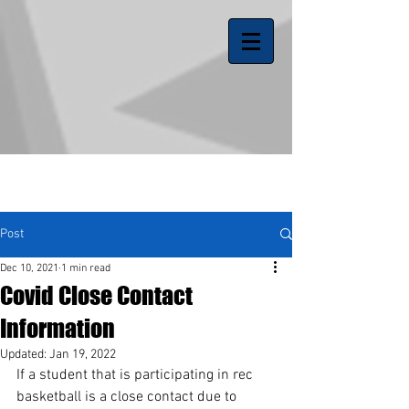
Post
Dec 10, 2021
1 min read
Covid Close Contact
Information
Updated:
Jan 19, 2022
If a student that is participating in rec 
basketball is a close contact due to 