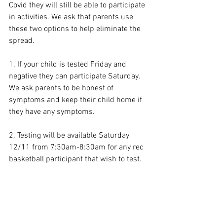
Covid they will still be able to participate 
in activities. We ask that parents use 
these two options to help eliminate the 
spread. 
1. If your child is tested Friday and 
negative they can participate Saturday. 
We ask parents to be honest of 
symptoms and keep their child home if 
they have any symptoms. 
2. Testing will be available Saturday 
12/11 from 7:30am-8:30am for any rec 
basketball participant that wish to test.