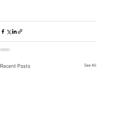
See All
Recent Posts