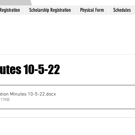
Registration
Scholarship Registration
Physical Form
Schedules
utes 10-5-22
ation Minutes 10-5-22
.docx
 17KB