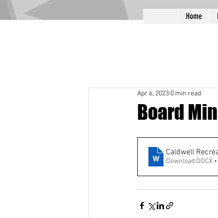
Home
Apr 6, 2023
0 min read
Board Min
Caldwell Recre
Download DOCX •