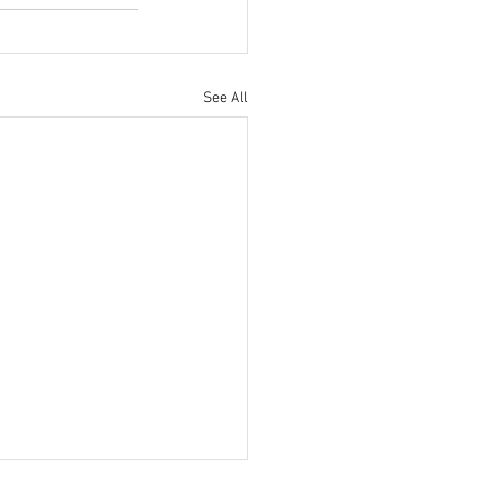
See All