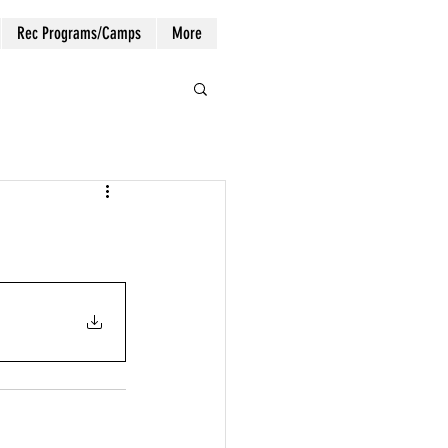
Rec Programs/Camps
More
Log In