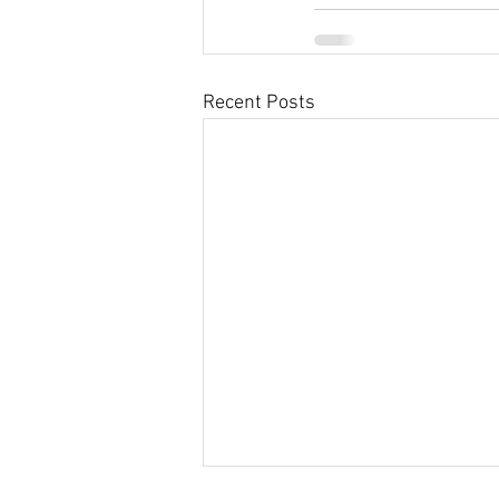
Recent Posts