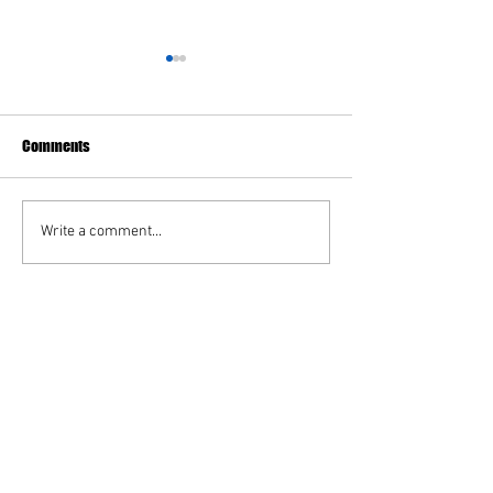
Assistant Director Job
May 2026 Minutes
Opening
The Caldwell Recreation
Comments
Commission is seeking a hard
working, flexible, and
dependable individual to fill
Write a comment...
the position of Assistant
Director. This is a part-time,
paid position with variable
work hour