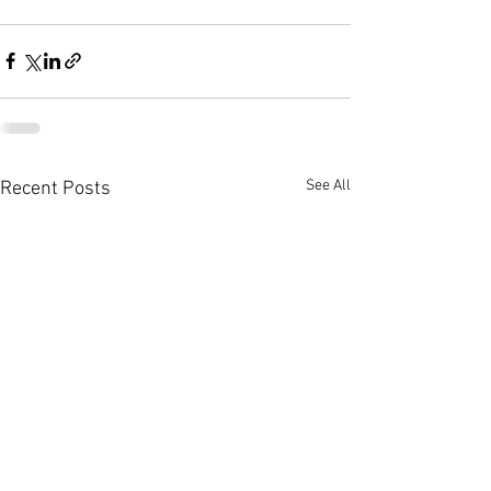
See All
Recent Posts