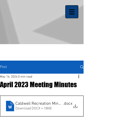
Post
May 16, 2024
0 min read
April 2023 Meeting Minutes
Caldwell Recreation Minutes 3-1-23
.docx
Download DOCX • 18KB